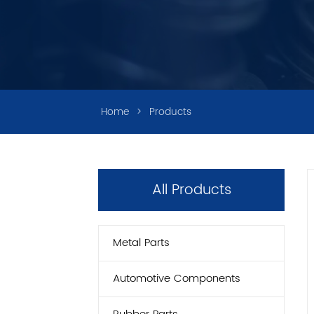
Home
>
Products
All Products
Metal Parts
Automotive Components