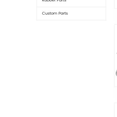
Rubber Parts
Custom Parts