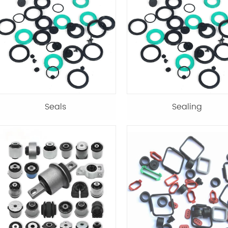
Seals
Sealing