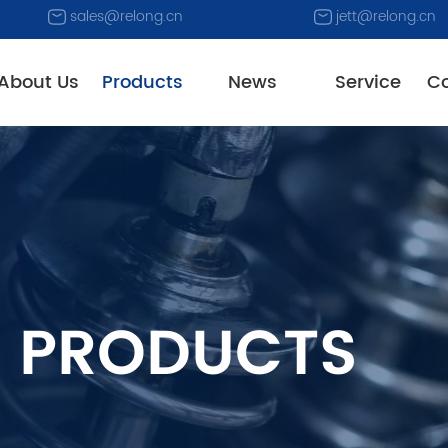
sales@relong.cn
jett@relong.cn
About Us
Products
News
Service
Co
PRODUCTS