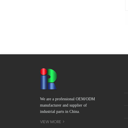
We are a professional OEM/ODM
manufacturer and supplier of
industrial parts in China.
VIEW MORE >