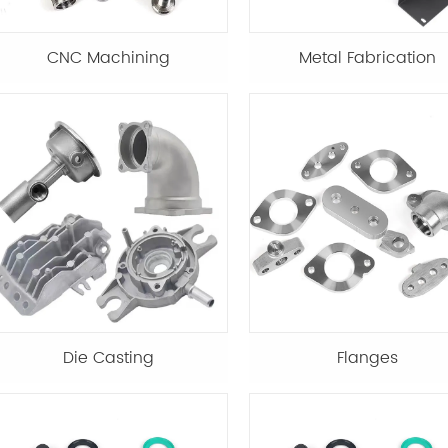
CNC Machining
Metal Fabrication
Die Casting
Flanges