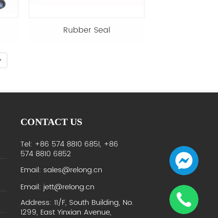
Rubber Seal
CONTACT US
Tel: +86 574 8810 6851, +86
574 8810 6852
Email: sales@relong.cn
Email: jett@relong.cn
Address: 11/F, South Building, No.
1299, East Yinxian Avenue,