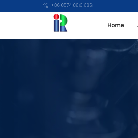
+86 0574 8810 6851
Home