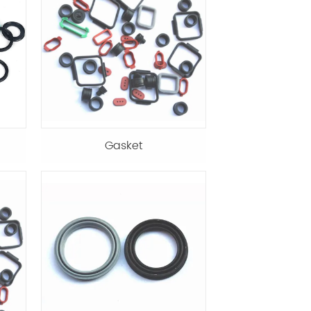
Gasket