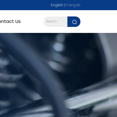
English
Français
ntact Us