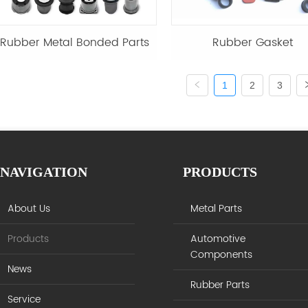
Rubber Metal Bonded Parts
Rubber Gasket
1
2
3
NAVIGATION
PRODUCTS
About Us
Metal Parts
Products
Automotive
Components
News
Rubber Parts
Service