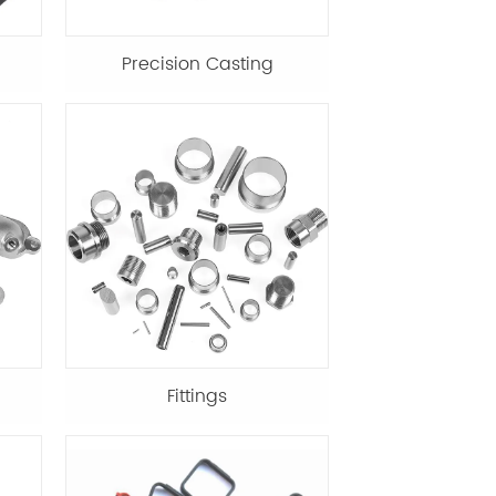
Precision Casting
Fittings