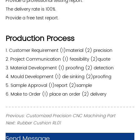
Provide a professional testing report.
The delivery rate is 100%.
Provide a free test report.
Production Process
1. Customer Requirement (1)material (2) precision
2. Project Communication (1) feasibility (2)quote
3. Material Development (1) proofing (2) detection
4. Mould Development (1) die sinking (2)proofing
5. Sample Approval (1)report (2)sample
6. Make to Order (1) place an order (2) delivery
Previous:
Customized Precision CNC Machining Part
Next:
Rubber Cushion RL01
ㅤSend Message