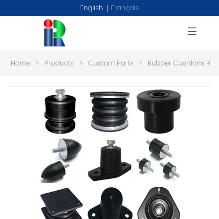
English
Français
Home
>
Products
>
Custom Parts
>
Rubber Cushions RL0