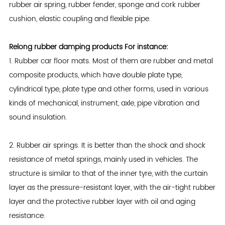
rubber air spring, rubber fender, sponge and cork rubber
cushion, elastic coupling and flexible pipe.
Relong rubber damping products For instance:
1. Rubber car floor mats. Most of them are rubber and metal
composite products, which have double plate type,
cylindrical type, plate type and other forms, used in various
kinds of mechanical, instrument, axle, pipe vibration and
sound insulation.
2. Rubber air springs. It is better than the shock and shock
resistance of metal springs, mainly used in vehicles. The
structure is similar to that of the inner tyre, with the curtain
layer as the pressure-resistant layer, with the air-tight rubber
layer and the protective rubber layer with oil and aging
resistance.