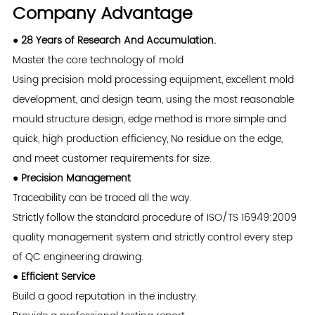
Company Advantage
● 28 Years of Research And Accumulation.
Master the core technology of mold
Using precision mold processing equipment, excellent mold
development, and design team, using the most reasonable
mould structure design, edge method is more simple and
quick, high production efficiency, No residue on the edge,
and meet customer requirements for size.
● Precision Management
Traceability can be traced all the way.
Strictly follow the standard procedure of ISO/TS 16949:2009
quality management system and strictly control every step
of QC engineering drawing.
● Efficient Service
Build a good reputation in the industry.