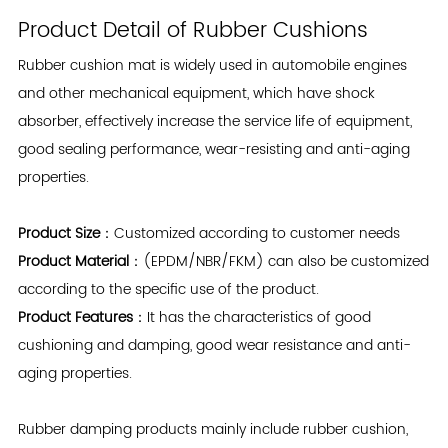
Product Detail of Rubber Cushions
Rubber cushion mat
is widely used in automobile engines
and other mechanical equipment, which have shock
absorber, effectively increase the service life of equipment,
good sealing performance, wear-resisting and anti-aging
properties.
Product Size
：Customized according to customer needs
Product Material
：(EPDM/NBR/FKM) can also be customized
according to the specific use of the product.
Product Features
：It has the characteristics of good
cushioning and damping, good wear resistance and anti-
aging properties.
Rubber damping products mainly include rubber cushion,