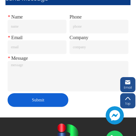
*
Name
Phone
*
Email
Company
*
Message
Email
Submit
Top