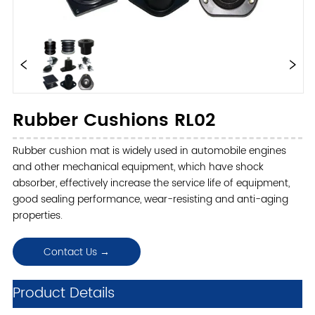
Rubber Cushions RL02
Rubber cushion mat is widely used in automobile engines
and other mechanical equipment, which have shock
absorber, effectively increase the service life of equipment,
good sealing performance, wear-resisting and anti-aging
properties.
Contact Us →
ㅤProduct Details