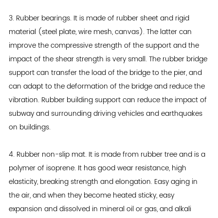
3. Rubber bearings. It is made of rubber sheet and rigid
material (steel plate, wire mesh, canvas). The latter can
improve the compressive strength of the support and the
impact of the shear strength is very small. The rubber bridge
support can transfer the load of the bridge to the pier, and
can adapt to the deformation of the bridge and reduce the
vibration. Rubber building support can reduce the impact of
subway and surrounding driving vehicles and earthquakes
on buildings.
4. Rubber non-slip mat. It is made from rubber tree and is a
polymer of isoprene. It has good wear resistance, high
elasticity, breaking strength and elongation. Easy aging in
the air, and when they become heated sticky, easy
expansion and dissolved in mineral oil or gas, and alkali