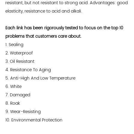
resistant, but not resistant to strong acid. Advantages: good
elasticity, resistance to acid and alkali.
Each link has been rigorously tested to focus on the top 10
problems that customers care about.
1. Sealing
2. Waterproof
3. Oil Resistant
4. Resistance To Aging
5. Anti-High And Low Temperature
6. White
7. Damaged
8. Roak
9. Wear-Resisting
10. Environmental Protection